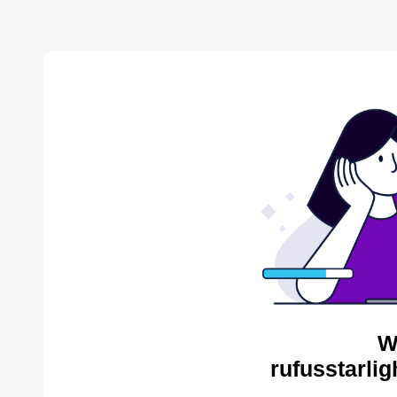
W
rufusstarli