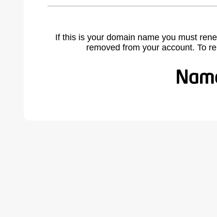
If this is your domain name you must rene
removed from your account. To r